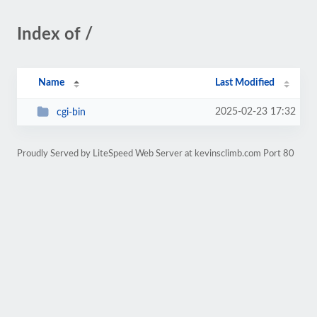
Index of /
Name
Last Modified
2025-02-23 17:32
cgi-bin
Proudly Served by LiteSpeed Web Server at kevinsclimb.com Port 80